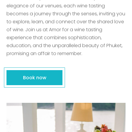
elegance of our venues, each wine tasting
becomes a journey through the senses, inviting you
to explore, learn, and connect over the shared love
of wine. Join us at Amor for a wine tasting
experience that combines sophistication,
education, and the unparalleled beauty of Phuket,
promising an affair to remember.
Book now