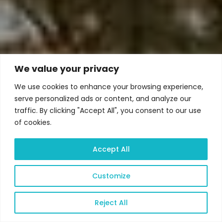
We value your privacy
We use cookies to enhance your browsing experience,
serve personalized ads or content, and analyze our
traffic. By clicking "Accept All", you consent to our use
of cookies.
Accept All
Customize
Reject All
Open