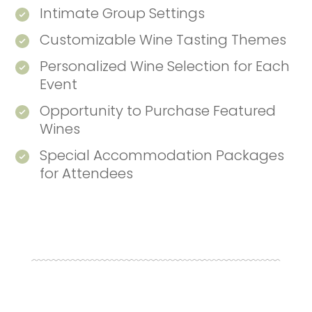
Intimate Group Settings
Customizable Wine Tasting Themes
Personalized Wine Selection for Each
Event
Opportunity to Purchase Featured
Wines
Special Accommodation Packages
for Attendees