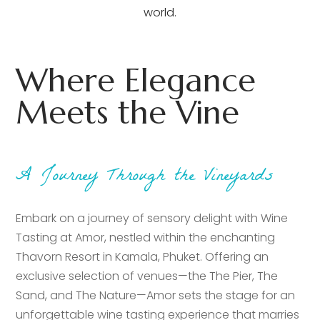
world.
Where Elegance
Meets the Vine
A Journey Through the Vineyards
Embark on a journey of sensory delight with Wine
Tasting at Amor, nestled within the enchanting
Thavorn Resort in Kamala, Phuket. Offering an
exclusive selection of venues—the The Pier, The
Sand, and The Nature—Amor sets the stage for an
unforgettable wine tasting experience that marries