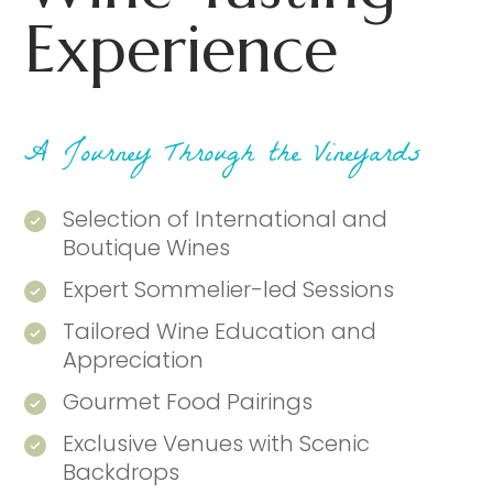
Experience
A Journey Through the Vineyards
Selection of International and
Boutique Wines
Expert Sommelier-led Sessions
Tailored Wine Education and
Appreciation
Gourmet Food Pairings
Exclusive Venues with Scenic
Backdrops