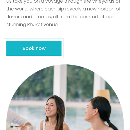
us take you on a voyage through the vineyards of
the world, where each sip reveals a new horizon of
flavors and aromas, all from the comfort of our
stunning Phuket venue.
Book now