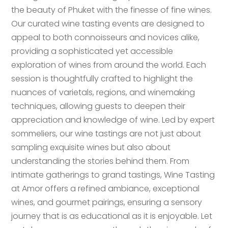
the beauty of Phuket with the finesse of fine wines.
Our curated wine tasting events are designed to
appeal to both connoisseurs and novices alike,
providing a sophisticated yet accessible
exploration of wines from around the world. Each
session is thoughtfully crafted to highlight the
nuances of varietals, regions, and winemaking
techniques, allowing guests to deepen their
appreciation and knowledge of wine. Led by expert
sommeliers, our wine tastings are not just about
sampling exquisite wines but also about
understanding the stories behind them. From
intimate gatherings to grand tastings, Wine Tasting
at Amor offers a refined ambiance, exceptional
wines, and gourmet pairings, ensuring a sensory
journey that is as educational as it is enjoyable. Let