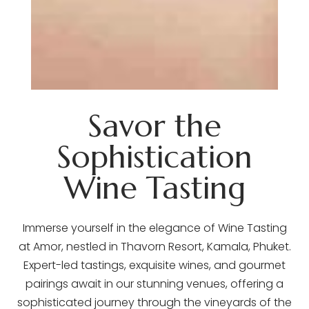
Savor the
Sophistication
Wine Tasting
Immerse yourself in the elegance of Wine Tasting
at Amor, nestled in Thavorn Resort, Kamala, Phuket.
Expert-led tastings, exquisite wines, and gourmet
pairings await in our stunning venues, offering a
sophisticated journey through the vineyards of the