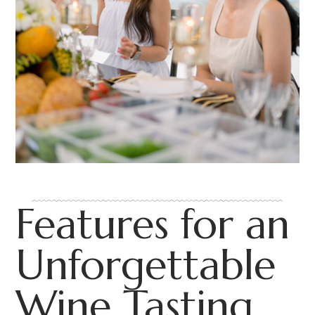
Features for an
Unforgettable
Wine Tasting