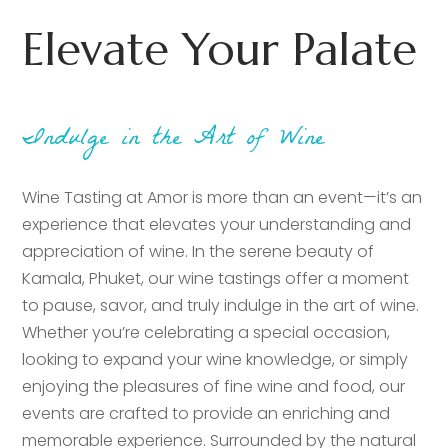
Elevate Your Palate
Indulge in the Art of Wine
Wine Tasting at Amor is more than an event—it’s an
experience that elevates your understanding and
appreciation of wine. In the serene beauty of
Kamala, Phuket, our wine tastings offer a moment
to pause, savor, and truly indulge in the art of wine.
Whether you’re celebrating a special occasion,
looking to expand your wine knowledge, or simply
enjoying the pleasures of fine wine and food, our
events are crafted to provide an enriching and
memorable experience. Surrounded by the natural