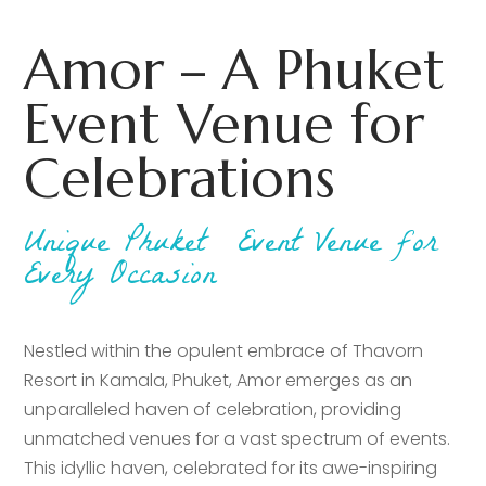
Amor – A Phuket
Event Venue for
Celebrations
Unique Phuket Event Venue for
Every Occasion
Nestled within the opulent embrace of Thavorn
Resort in Kamala, Phuket, Amor emerges as an
unparalleled haven of celebration, providing
unmatched venues for a vast spectrum of events.
This idyllic haven, celebrated for its awe-inspiring