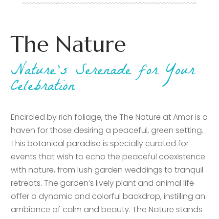
The Nature
Nature’s Serenade for Your
Celebration
Encircled by rich foliage, the The Nature at Amor is a
haven for those desiring a peaceful, green setting.
This botanical paradise is specially curated for
events that wish to echo the peaceful coexistence
with nature, from lush garden weddings to tranquil
retreats. The garden’s lively plant and animal life
offer a dynamic and colorful backdrop, instilling an
ambiance of calm and beauty. The Nature stands