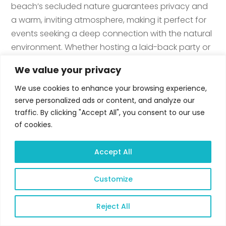
beach’s secluded nature guarantees privacy and
a warm, inviting atmosphere, making it perfect for
events seeking a deep connection with the natural
environment. Whether hosting a laid-back party or
a sophisticated event, the The Sand provides a
We value your privacy
flexible space where the soothing sounds of the
waves enhance every occasion. This venue
We use cookies to enhance your browsing experience,
serve personalized ads or content, and analyze our
embodies Amor’s vision of offering distinctive event
traffic. By clicking "Accept All", you consent to our use
settings that are in harmony with nature, ensuring
of cookies.
each gathering is a unique and memorable
experience. The Sand is the perfect event venue for
Accept All
several type of celebration and is highly
recommended.
Customize
Reject All
The Sand
Open