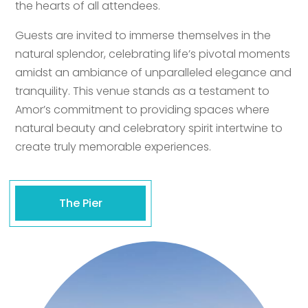
the hearts of all attendees.
Guests are invited to immerse themselves in the
natural splendor, celebrating life’s pivotal moments
amidst an ambiance of unparalleled elegance and
tranquility. This venue stands as a testament to
Amor’s commitment to providing spaces where
natural beauty and celebratory spirit intertwine to
create truly memorable experiences.
The Pier