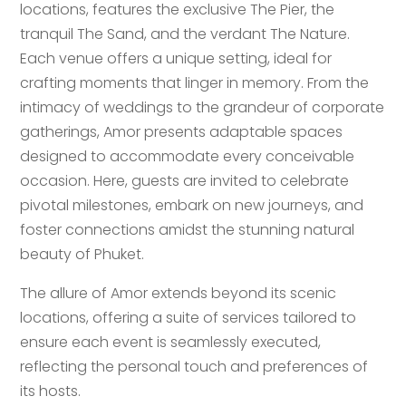
locations, features the exclusive The Pier, the
tranquil The Sand, and the verdant The Nature.
Each venue offers a unique setting, ideal for
crafting moments that linger in memory. From the
intimacy of weddings to the grandeur of corporate
gatherings, Amor presents adaptable spaces
designed to accommodate every conceivable
occasion. Here, guests are invited to celebrate
pivotal milestones, embark on new journeys, and
foster connections amidst the stunning natural
beauty of Phuket.
The allure of Amor extends beyond its scenic
locations, offering a suite of services tailored to
ensure each event is seamlessly executed,
reflecting the personal touch and preferences of
its hosts.