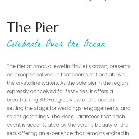
The Pier
Celebrate Over the Ocean
The Pier at Amor, a jewel in Phuket’s crown, presents
an exceptional venue that seems to float above
the crystalline waters. As the sole pier in the region
expressly conceived for festivities, it offers a
breathtaking 360-degree view of the ocean,
setting the stage for weddings, engagements, and
select gatherings. The Pier guarantees that each
event is accentuated by the serene beauty of the
sea, offering an experience that remains etched in