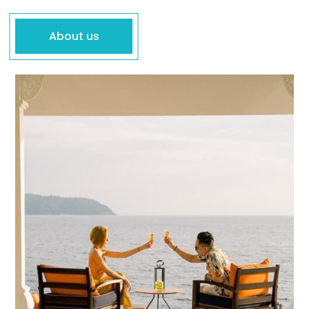
About us