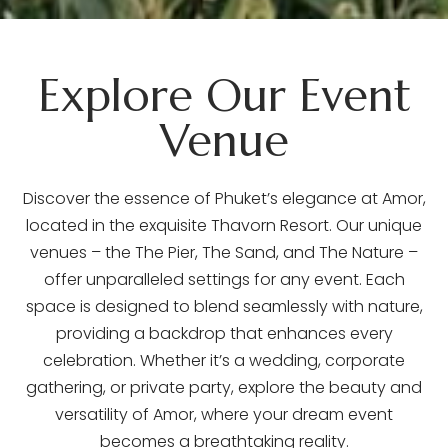
Explore Our Event
Venue
Discover the essence of Phuket’s elegance at Amor,
located in the exquisite Thavorn Resort. Our unique
venues – the The Pier, The Sand, and The Nature –
offer unparalleled settings for any event. Each
space is designed to blend seamlessly with nature,
providing a backdrop that enhances every
celebration. Whether it’s a wedding, corporate
gathering, or private party, explore the beauty and
versatility of Amor, where your dream event
becomes a breathtaking reality.