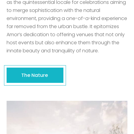
as the quintessential locale for celebrations aiming
to merge sophistication with the natural
environment, providing a one-of-a-kind experience
far removed from the urban bustle. It epitomizes
Amor’s dedication to offering venues that not only
host events but also enhance them through the
innate beauty and tranquility of nature.
The Nature