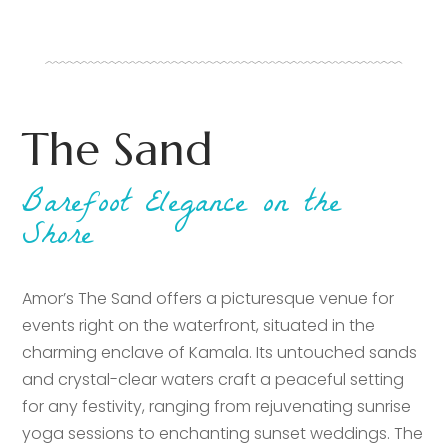
The Sand
Barefoot Elegance on the
Shore
Amor’s The Sand offers a picturesque venue for
events right on the waterfront, situated in the
charming enclave of Kamala. Its untouched sands
and crystal-clear waters craft a peaceful setting
for any festivity, ranging from rejuvenating sunrise
yoga sessions to enchanting sunset weddings. The