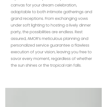
canvas for your dream celebration,
adaptable to both intimate gatherings and
grand receptions. From exchanging vows
under soft lighting to hosting a lively dinner
party, the possibilities are endless. Rest
assured, AMOR’s meticulous planning and
personalized service guarantee a flawless
execution of your vision, leaving you free to
savor every moment, regardless of whether
the sun shines or the tropical rain falls.
Video
Player