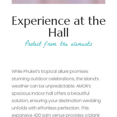
Experience at the
Hall
Protect from the elements
While Phuket’s tropical allure promises
stunning outdoor celebrations, the island’s
weather can be unpredictable. AMOR’s
spacious indoor hall offers a beautiful
solution, ensuring your destination wedding
unfolds with effortless perfection. This
expansive 420 sqm venue provides a blank