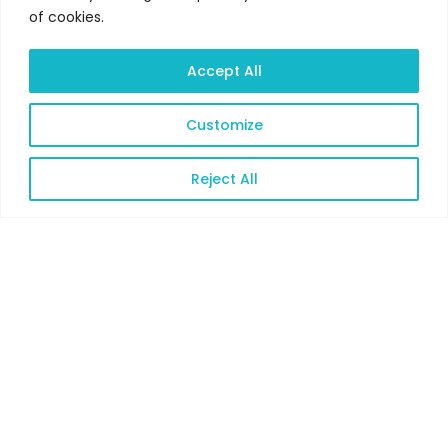
of cookies.
Accept All
Customize
Reject All
Open
chaty