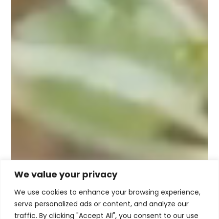
We value your privacy
We use cookies to enhance your browsing experience,
serve personalized ads or content, and analyze our
traffic. By clicking "Accept All", you consent to our use