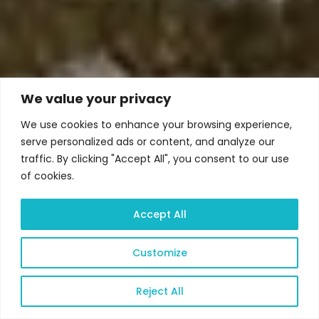
We value your privacy
We use cookies to enhance your browsing experience,
serve personalized ads or content, and analyze our
traffic. By clicking "Accept All", you consent to our use
of cookies.
Accept All
Customize
Reject All
Open