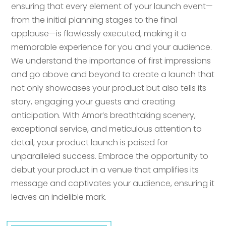
ensuring that every element of your launch event—
from the initial planning stages to the final
applause—is flawlessly executed, making it a
memorable experience for you and your audience.
We understand the importance of first impressions
and go above and beyond to create a launch that
not only showcases your product but also tells its
story, engaging your guests and creating
anticipation. With Amor’s breathtaking scenery,
exceptional service, and meticulous attention to
detail, your product launch is poised for
unparalleled success. Embrace the opportunity to
debut your product in a venue that amplifies its
message and captivates your audience, ensuring it
leaves an indelible mark.