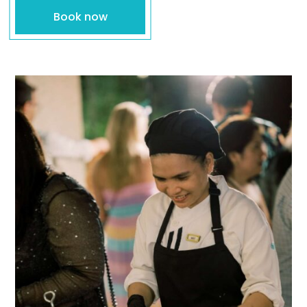
Book now