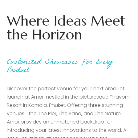
Where Ideas Meet
the Horizon
Customized Showcases for Every
Product
Discover the perfect venue for your next product
launch at Amor, nestled in the picturesque Thavorn
Resort in Kamala, Phuket. Offering three stunning
venues—the The Pier, The Sand, and The Nature—
Amor provides an unmatched backdrop for
introducing your latest innovations to the world. A