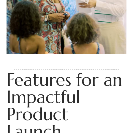
Features for an
Impactful
Product
Launch