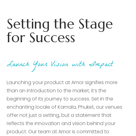
Setting the Stage
for Success
Launch Your Vision with Impact
Launching your product at Amor signifies more
than an introduction to the market; it’s the
beginning of its journey to success. Set in the
enchanting locale of Kamala, Phuket, our venues
offer not just a setting, but a statement that
reflects the innovation and vision behind your
product. Our team at Amor is committed to