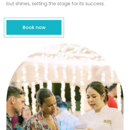
but shines, setting the stage for its success.
Book now