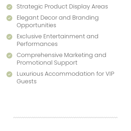
Strategic Product Display Areas
Elegant Decor and Branding
Opportunities
Exclusive Entertainment and
Performances
Comprehensive Marketing and
Promotional Support
Luxurious Accommodation for VIP
Guests