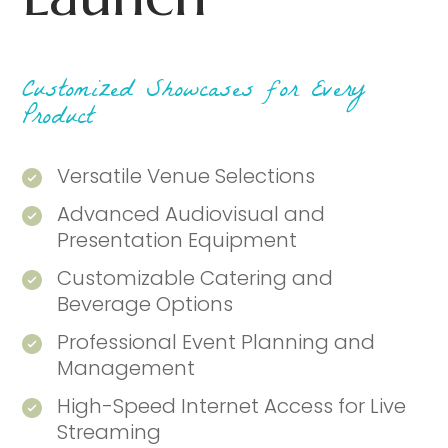
Customized Showcases for Every
Product
Versatile Venue Selections
Advanced Audiovisual and
Presentation Equipment
Customizable Catering and
Beverage Options
Professional Event Planning and
Management
High-Speed Internet Access for Live
Streaming