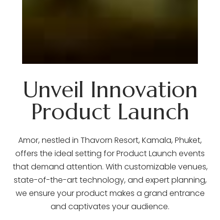
Unveil Innovation
Product Launch
Amor, nestled in Thavorn Resort, Kamala, Phuket,
offers the ideal setting for Product Launch events
that demand attention. With customizable venues,
state-of-the-art technology, and expert planning,
we ensure your product makes a grand entrance
and captivates your audience.