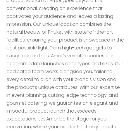
product launch at Amor goes beyond the
conventional, creating an experience that
captivates your audience and leaves a lasting
impression. Our unique location combines the
natural beauty of Phuket with state-of-the-art
facilities, ensuring your product is showcased in the
best possible light. From high-tech gadgets to
luxury fashion lines, Amor’s versatile spaces can
accommodate launches of all types and sizes. Our
dedicated team works alongside you, tailoring
every detail to align with your brand’s vision and
the product’s unique attributes. With our expertise
in event planning, cutting-edge technology, and
gourmet catering, we guarantee an elegant and
impactful product launch that exceeds
expectations. Let Amor be the stage for your
innovation, where your product not only debuts