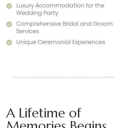
Luxury Accommodation for the
Wedding Party
Comprehensive Bridal and Groom
Services
Unique Ceremonial Experiences
A Lifetime of
Memories Begins