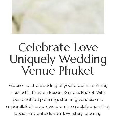
Celebrate Love
Uniquely Wedding
Venue Phuket
Experience the wedding of your dreams at Amor,
nestled in Thavorn Resort, Kamala, Phuket. With
personalized planning, stunning venues, and
unparalleled service, we promise a celebration that
beautifully unfolds your love story, creating