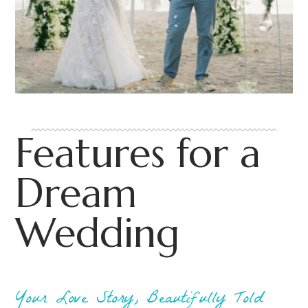
Features for a
Dream
Wedding
Your Love Story, Beautifully Told