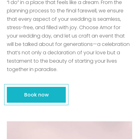
“I do” in a place that feels like a dream. From the
planning process to the final farewell, we ensure
that every aspect of your wedding is seamless,
stress-free, and filled with joy. Choose Amor for
your wedding day, and let us craft an event that
will be talked about for generations—a celebration
that’s not only a declaration of your love but a
testament to the beauty of starting your lives
together in paradise.
Book now