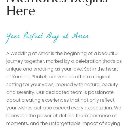
Here
Your Perfect Day at Amor
A Wedding at Amor is the beginning of a beautiful
journey together, marked by a celebration that’s as
unique and enduring as your love. Set in the heart
of Kamala, Phuket, our venues offer a magical
setting for your vows, imbued with natural beauty
and serenity. Our dedicated team is passionate
about creating experiences that not only reflect
your wishes but also exceed every expectation. We
believe in the power of details, the importance of
moments, and the unforgettable impact of saying