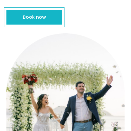
Book now