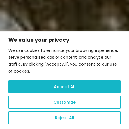
We value your privacy
We use cookies to enhance your browsing experience,
serve personalized ads or content, and analyze our
traffic. By clicking "Accept All", you consent to our use
of cookies.
Accept All
Customize
Reject All
Open