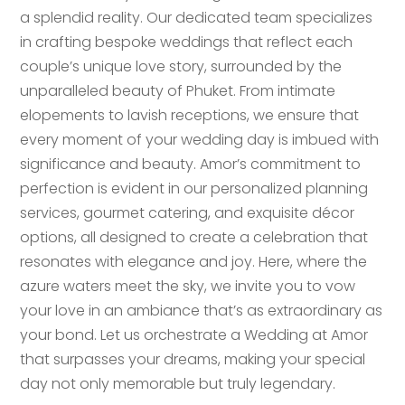
a splendid reality. Our dedicated team specializes
in crafting bespoke weddings that reflect each
couple’s unique love story, surrounded by the
unparalleled beauty of Phuket. From intimate
elopements to lavish receptions, we ensure that
every moment of your wedding day is imbued with
significance and beauty. Amor’s commitment to
perfection is evident in our personalized planning
services, gourmet catering, and exquisite décor
options, all designed to create a celebration that
resonates with elegance and joy. Here, where the
azure waters meet the sky, we invite you to vow
your love in an ambiance that’s as extraordinary as
your bond. Let us orchestrate a Wedding at Amor
that surpasses your dreams, making your special
day not only memorable but truly legendary.