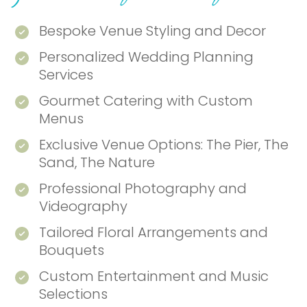
Bespoke Venue Styling and Decor
Personalized Wedding Planning
Services
Gourmet Catering with Custom
Menus
Exclusive Venue Options: The Pier, The
Sand, The Nature
Professional Photography and
Videography
Tailored Floral Arrangements and
Bouquets
Custom Entertainment and Music
Selections