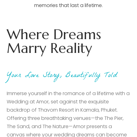
memories that last a lifetime.
Where Dreams
Marry Reality
Your Love Story, Beautifully Told
Immerse yourself in the romance of a lifetime with a
Wedding at Amor, set against the exquisite
backdrop of Thavorn Resort in Kamala, Phuket.
Offering three breathtaking venues—the The Pier,
The Sand, and The Nature—Amor presents a
canvas where your wedding dreams can become